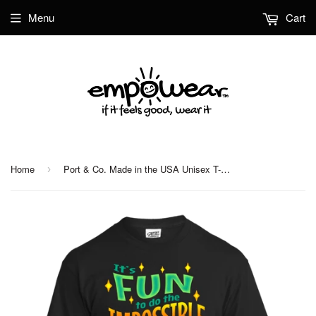
Menu
Cart
Home
Port & Co. Made in the USA Unisex T-Shirt
›