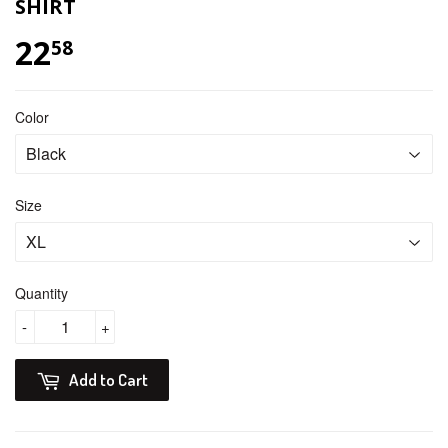
SHIRT
22
$ 22.58
58
Color
Size
Quantity
-
+
Add to Cart