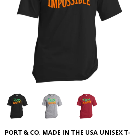
PORT & CO. MADE IN THE USA UNISEX T-