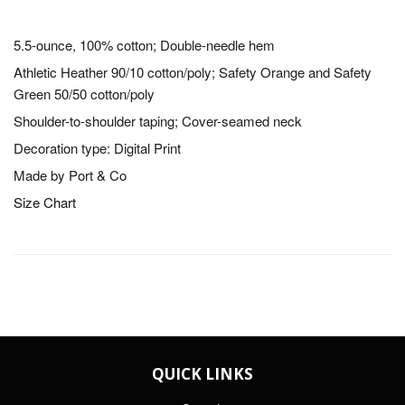
5.5-ounce, 100% cotton; Double-needle hem
Athletic Heather 90/10 cotton/poly; Safety Orange and Safety
Green 50/50 cotton/poly
Shoulder-to-shoulder taping; Cover-seamed neck
Decoration type: Digital Print
Made by Port & Co
Size Chart
QUICK LINKS