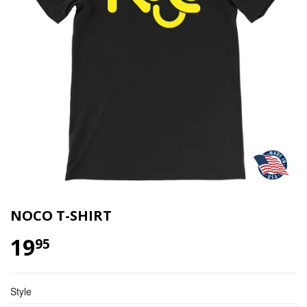
NOCO T-SHIRT
19
$ 19.95
95
Style