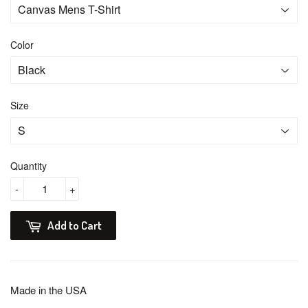
Color
Size
Quantity
-
+
Add to Cart
Made in the USA