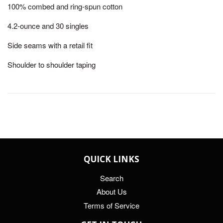
100% combed and ring-spun cotton
4.2-ounce and 30 singles
Side seams with a retail fit
Shoulder to shoulder taping
QUICK LINKS
Search
About Us
Terms of Service