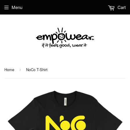
Menu
Cart
Home
NoCo T-Shirt
›