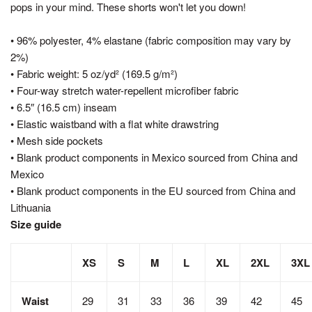
pops in your mind. These shorts won't let you down!
• 96% polyester, 4% elastane (fabric composition may vary by
2%)
• Fabric weight: 5 oz/yd² (169.5 g/m²)
• Four-way stretch water-repellent microfiber fabric
• 6.5″ (16.5 cm) inseam
• Elastic waistband with a flat white drawstring
• Mesh side pockets
• Blank product components in Mexico sourced from China and
Mexico
• Blank product components in the EU sourced from China and
Lithuania
Size guide
XS
S
M
L
XL
2XL
3XL
Waist
29
31
33
36
39
42
45