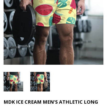
MDK ICE CREAM MEN'S ATHLETIC LONG