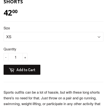
SHORTS
42
$ 42.00
00
Size
Quantity
-
+
Add to Cart
Sports outfits can be a lot of hassle, but with these long shorts
there's no need for that. Just throw on a pair and go running,
swimming, weight-lifting, or participate in any other activity that