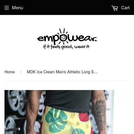
Menu
Cart
Home
MDK Ice Cream Men's Athletic Long Shorts
›