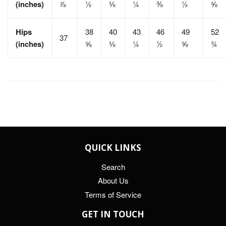
(inches)
⅞
½
⅛
¼
⅜
½
⅝
Hips
38
40
43
46
49
52
37
(inches)
⅝
⅛
¼
½
⅝
¾
QUICK LINKS
Search
About Us
Terms of Service
GET IN TOUCH