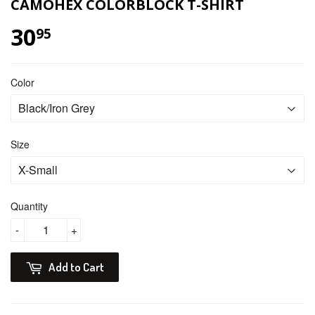
CAMOHEX COLORBLOCK T-SHIRT
30
$ 30.95
95
Color
Size
Quantity
-
+
Add to Cart