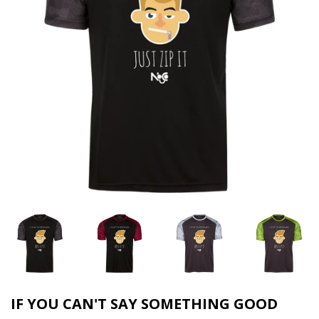
IF YOU CAN'T SAY SOMETHING GOOD