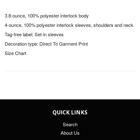
3.8-ounce, 100% polyester interlock body
4-ounce, 100% polyester interlock sleeves, shoulders and neck
Tag-free label; Set-in sleeves
Decoration type: Direct To Garment Print
Size Chart
QUICK LINKS
Search
About Us