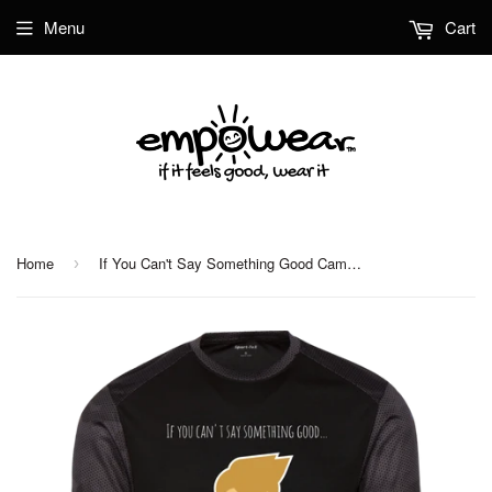
Menu
Cart
Home
If You Can't Say Something Good CamoHex Colorblock T-Shirt
›